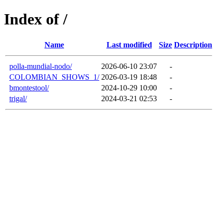
Index of /
Name
Last modified
Size
Description
polla-mundial-nodo/
2026-06-10 23:07
-
COLOMBIAN_SHOWS_1/
2026-03-19 18:48
-
bmontestool/
2024-10-29 10:00
-
trigal/
2024-03-21 02:53
-