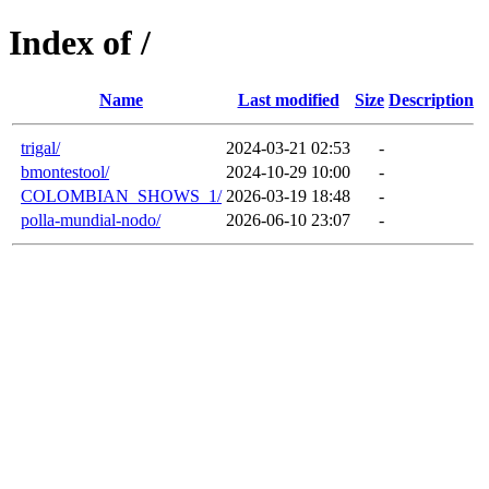
Index of /
Name
Last modified
Size
Description
trigal/
2024-03-21 02:53
-
bmontestool/
2024-10-29 10:00
-
COLOMBIAN_SHOWS_1/
2026-03-19 18:48
-
polla-mundial-nodo/
2026-06-10 23:07
-